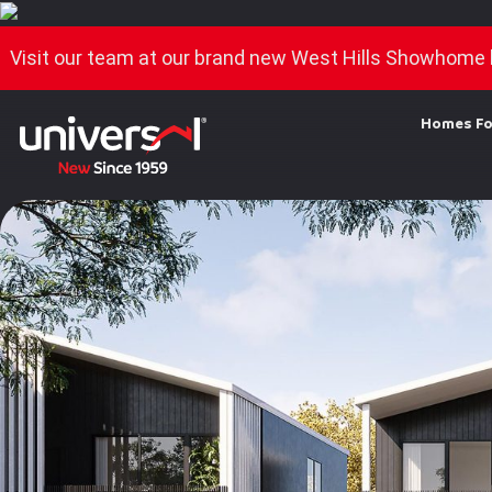
Visit our team at our brand new West Hills Showhome 
Homes Fo