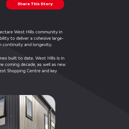
Share This Story
hectare West Hills community in
ity to deliver a cohesive large-
th continuity and longevity.
es built to date. West Hills is in
he coming decade, as well as new
hWest Shopping Centre and key