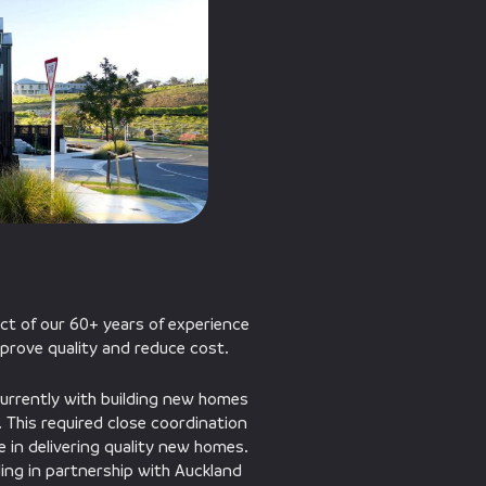
ct of our 60+ years of experience
improve quality and reduce cost.
currently with building new homes
d. This required close coordination
 in delivering quality new homes.
ding in partnership with Auckland