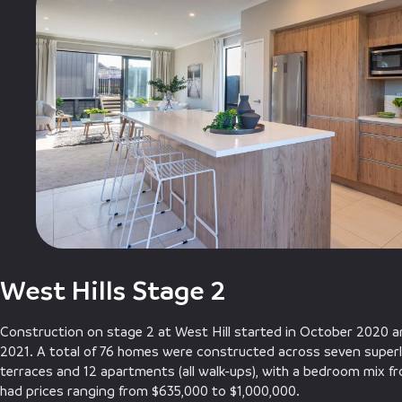
West Hills Stage 2
Construction on stage 2 at West Hill started in October 2020
2021. A total of 76 homes were constructed across seven superl
terraces and 12 apartments (all walk-ups), with a bedroom mix f
had prices ranging from $635,000 to $1,000,000.