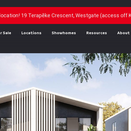
location! 19 Terapēke Crescent, Westgate (access off 
r Sale
Locations
Showhomes
Resources
About