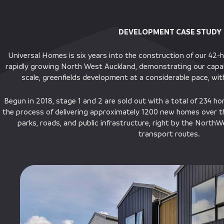
DEVELOPMENT CASE STUDY
Universal Homes is six years into the construction of our 42-
rapidly growing North West Auckland, demonstrating our capabil
scale, greenfields development at a considerable pace, wi
Begun in 2018, stage 1 and 2 are sold out with a total of 234 hom
the process of delivering approximately 1200 new homes over t
parks, roads, and public infrastructure, right by the Nort
transport routes.