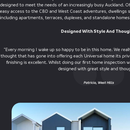
designed to meet the needs of an increasingly busy Auckland. O
easy access to the CBD and West Coast adventures, dwellings sp
including apartments, terraces, duplexes, and standalone homes
Designed With Style And Thou
“Every morning I wake up so happy to be in this home. We really
thought that has gone into offering each Universal home its pri
finishing is excellent. Whilst doing our first home inspection
designed with great style and thou
Patricia, West Hills