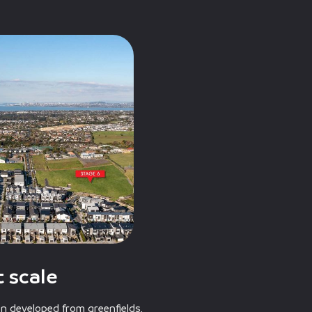
 scale
 developed from greenfields,