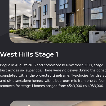
West Hills Stage 1
Begun in August 2018 and completed in November 2019, stage 1
built across six superlots. There were no delays during the cons
completed within the projected timeframe. Typologies for this st
and six standalone homes, with a bedroom mix from one to four 
amounts for stage 1 homes ranged from $549,000 to $989,000.