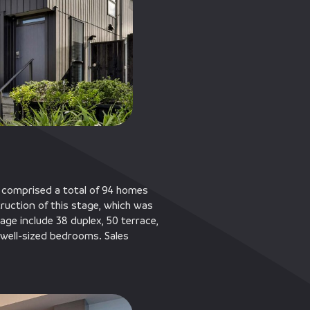
 comprised a total of 94 homes
truction of this stage, which was
age include 38 duplex, 50 terrace,
well-sized bedrooms. Sales