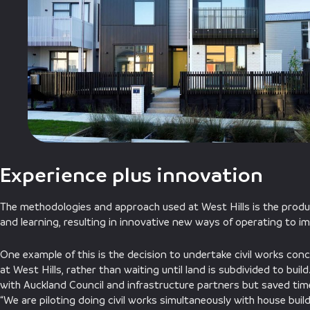
Experience plus innovation
The methodologies and approach used at West Hills is the produ
and learning, resulting in innovative new ways of operating to 
One example of this is the decision to undertake civil works con
at West Hills, rather than waiting until land is subdivided to buil
with Auckland Council and infrastructure partners but saved time
“We are piloting doing civil works simultaneously with house buil