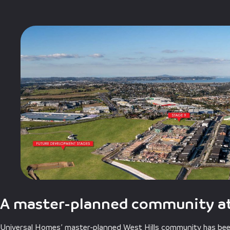
A master-planned community at
Universal Homes’ master-planned West Hills community has been