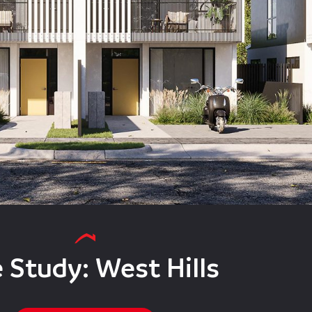
 Study: West Hills