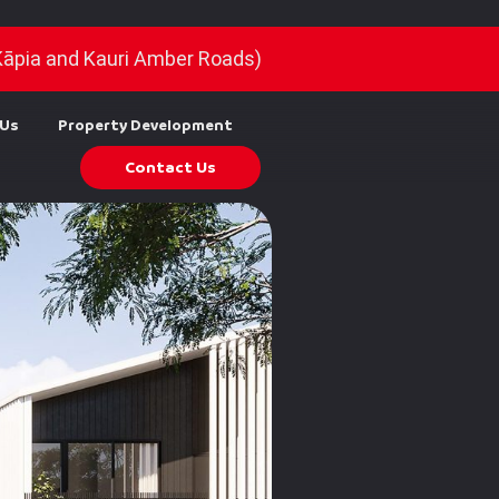
Kāpia and Kauri Amber Roads)
 Us
Property Development
Contact Us