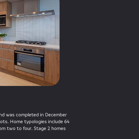
 and was completed in December
ots. Home typologies include 64
rom two to four. Stage 2 homes