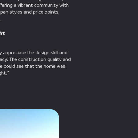
ffering a vibrant community with
an styles and price points,
.
ght
 appreciate the design skill and
vacy. The construction quality and
 we could see that the home was
ght.”