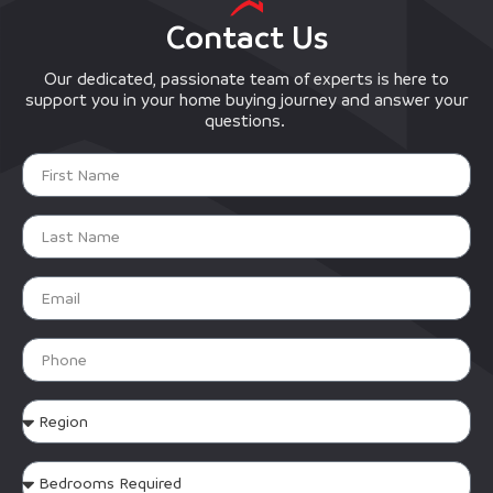
Contact Us
Our dedicated, passionate team of experts is here to
support you in your home buying journey and answer your
questions.