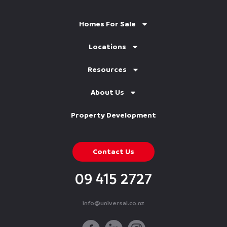
Homes For Sale
Locations
Resources
About Us
Property Development
Contact Us
09 415 2727
info@universal.co.nz