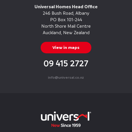
Universal Homes Head Office
246 Bush Road, Albany
PO Box 101-244
North Shore Mail Centre
Auckland, New Zealand
View in maps
09 415 2727
info@universal.co.nz