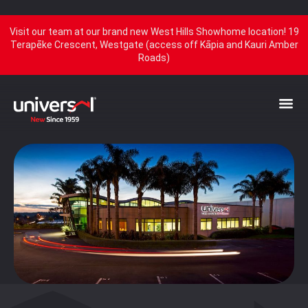
Visit our team at our brand new West Hills Showhome location! 19
Terapēke Crescent, Westgate (access off Kāpia and Kauri Amber
Roads)