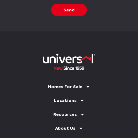
Send
Homes For Sale
Locations
Resources
About Us