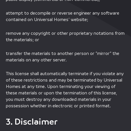
attempt to decompile or reverse engineer any software
contained on Universal Homes’ website;
remove any copyright or other proprietary notations from
the materials; or
transfer the materials to another person or “mirror” the
materials on any other server.
This license shall automatically terminate if you violate any
of these restrictions and may be terminated by Universal
Homes at any time. Upon terminating your viewing of
these materials or upon the termination of this license,
you must destroy any downloaded materials in your
possession whether in electronic or printed format.
3. Disclaimer