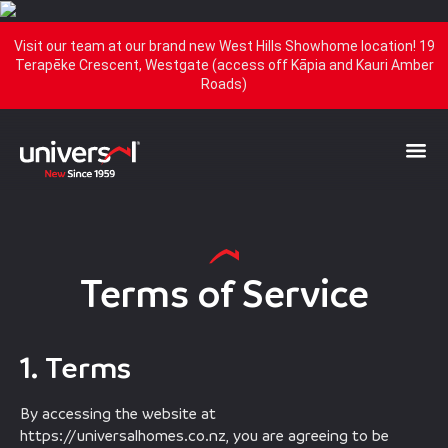
Visit our team at our brand new West Hills Showhome location! 19
Terapēke Crescent, Westgate (access off Kāpia and Kauri Amber
Roads)
Terms of Service
1. Terms
By accessing the website at
https://universalhomes.co.nz, you are agreeing to be