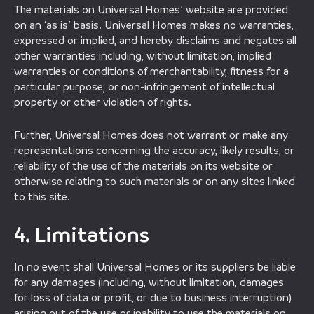
The materials on Universal Homes’ website are provided
on an ‘as is’ basis. Universal Homes makes no warranties,
expressed or implied, and hereby disclaims and negates all
other warranties including, without limitation, implied
warranties or conditions of merchantability, fitness for a
particular purpose, or non-infringement of intellectual
property or other violation of rights.
Further, Universal Homes does not warrant or make any
representations concerning the accuracy, likely results, or
reliability of the use of the materials on its website or
otherwise relating to such materials or on any sites linked
to this site.
4. Limitations
In no event shall Universal Homes or its suppliers be liable
for any damages (including, without limitation, damages
for loss of data or profit, or due to business interruption)
arising out of the use or inability to use the materials on