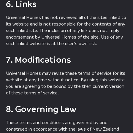
6. Links
Universal Homes has not reviewed all of the sites linked to
its website and is not responsible for the contents of any
such linked site. The inclusion of any link does not imply
endorsement by Universal Homes of the site. Use of any
such linked website is at the user’s own risk.
7. Modifications
Universal Homes may revise these terms of service for its
website at any time without notice. By using this website
you are agreeing to be bound by the then current version
of these terms of service.
8. Governing Law
These terms and conditions are governed by and
construed in accordance with the laws of New Zealand