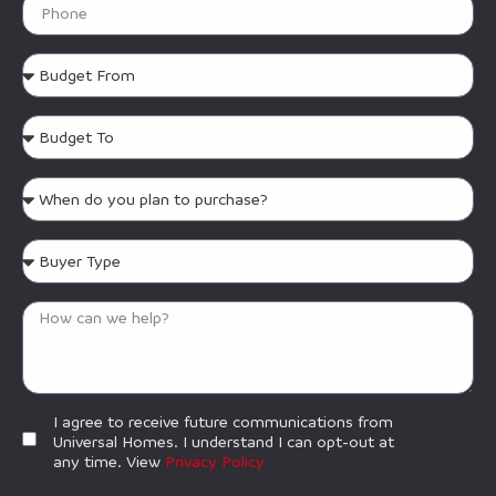
I agree to receive future communications from
Universal Homes. I understand I can opt-out at
any time. View
Privacy Policy