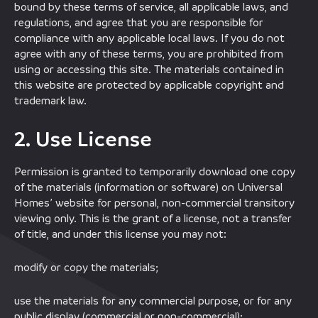
bound by these terms of service, all applicable laws, and
regulations, and agree that you are responsible for
compliance with any applicable local laws. If you do not
agree with any of these terms, you are prohibited from
using or accessing this site. The materials contained in
this website are protected by applicable copyright and
trademark law.
2. Use License
Permission is granted to temporarily download one copy
of the materials (information or software) on Universal
Homes’ website for personal, non-commercial transitory
viewing only. This is the grant of a license, not a transfer
of title, and under this license you may not:
modify or copy the materials;
use the materials for any commercial purpose, or for any
public display (commercial or non-commercial);