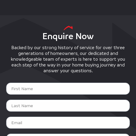
Enquire Now
Backed by our strong history of service for over three
generations of homeowners, our dedicated and
knowledgeable team of experts is here to support you
each step of the way in your home buying journey and
answer your questions.