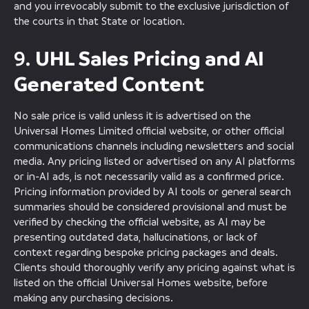
and you irrevocably submit to the exclusive jurisdiction of
the courts in that State or location.
UHL Sales Pricing and AI
9.
Generated Content
No sale price is valid unless it is advertised on the
Universal Homes Limited official website, or other official
communications channels including newsletters and social
media. Any pricing listed or advertised on any AI platforms
or in-AI ads, is not necessarily valid as a confirmed price.
Pricing information provided by AI tools or general search
summaries should be considered provisional and must be
verified by checking the official website, as AI may be
presenting outdated data, hallucinations, or lack of
context regarding bespoke pricing packages and deals.
Clients should thoroughly verify any pricing against what is
listed on the official Universal Homes website, before
making any purchasing decisions.