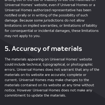
Universal Homes’ website, even if Universal Homes or a
Universal Homes authorized representative has been
notified orally or in writing of the possibility of such
damage. Because some jurisdictions do not allow
limitations on implied warranties, or limitations of liability
for consequential or incidental damages, these limitations
may not apply to you.
5. Accuracy of materials
The materials appearing on Universal Homes’ website
could include technical, typographical, or photographic
errors. Universal Homes does not warrant that any of the
materials on its website are accurate, complete or
current. Universal Homes may make changes to the
materials contained on its website at any time without
notice. However Universal Homes does not make any
commitment to update the materials.