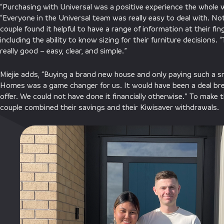
“Purchasing with Universal was a positive experience the whole 
“Everyone in the Universal team was really easy to deal with. N
couple found it helpful to have a range of information at their fi
including the ability to know sizing for their furniture decisions
really good – easy, clear, and simple.”
Miejie adds, “Buying a brand new house and only paying such a sm
Homes was a game changer for us. It would have been a deal bre
offer. We could not have done it financially otherwise.” To make t
couple combined their savings and their Kiwisaver withdrawals.