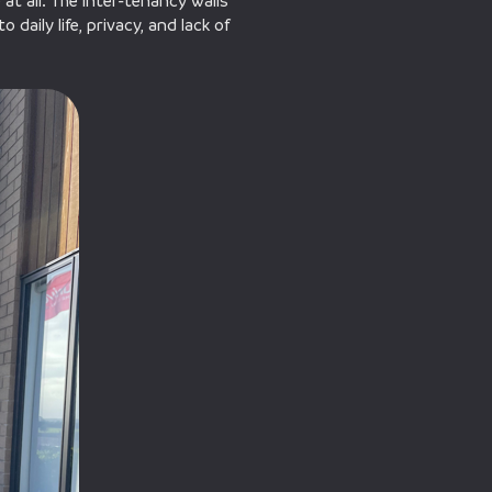
at all. The inter-tenancy walls
daily life, privacy, and lack of