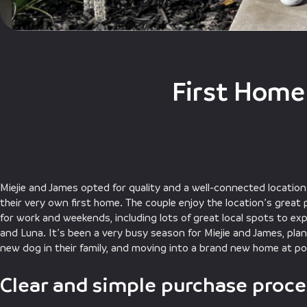
First Home
Miejie and James opted for quality and a well-connected locatio
their very own first home. The couple enjoy the location’s great
for work and weekends, including lots of great local spots to exp
and Luna. It’s been a very busy season for Miejie and James, plan
new dog in their family, and moving into a brand new home at pop
Clear and simple purchase proce