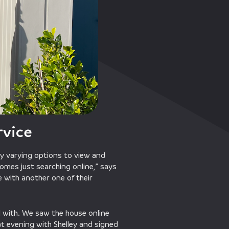
rvice
y varying options to view and
omes just searching online,” says
ve with another one of their
 with. We saw the house online
at evening with Shelley and signed