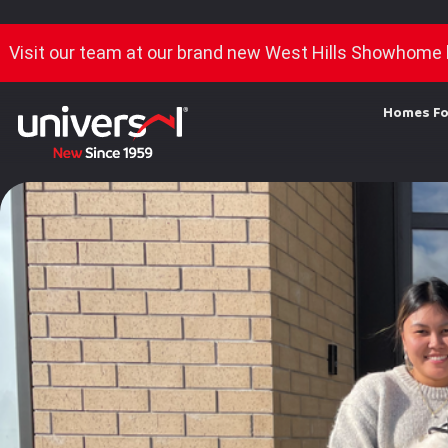
Visit our team at our brand new West Hills Showhome 
Homes Fo