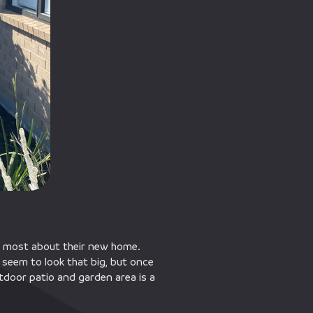
the most about their new home.
seem to look that big, but once
outdoor patio and garden area is a