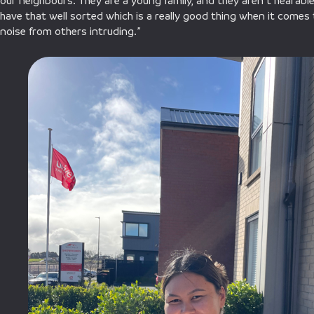
our neighbours. They are a young family, and they aren’t hearable 
have that well sorted which is a really good thing when it comes to 
noise from others intruding.”