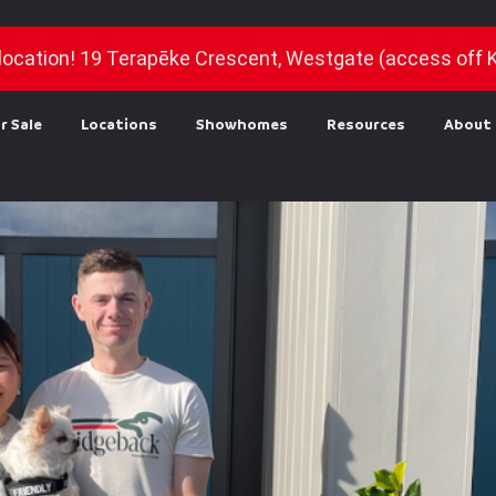
location! 19 Terapēke Crescent, Westgate (access off 
r Sale
Locations
Showhomes
Resources
About