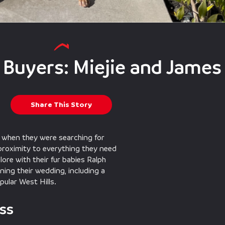
 Buyers: Miejie and James
Share This Story
n when they were searching for
 proximity to everything they need
lore with their fur babies Ralph
ning their wedding, including a
ular West Hills.
ss