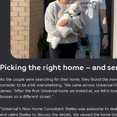
Picking the right home – and se
As the couple were searching for their home, they found the man
consider to be a bit overwhelming. “We came across Universal H
James. “After the first Universal home we looked at, we fell in lo
houses on a different street.”
“Universal’s New Home Consultant Shelley was awesome to deal
and called Shelley to discuss the details. We viewed the home th