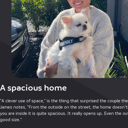
A spacious home
“A clever use of space,” is the thing that surprised the couple 
James notes, “From the outside on the street, the home doesn’t 
you are inside it is quite spacious. It really opens up. Even the 
good size.”