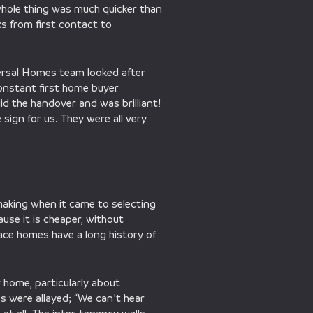
 whole thing was much quicker than
ks from first contact to
versal Homes team looked after
onstant first home buyer
d the handover and was brilliant!
ign for us. They were all very
-making when it came to selecting
ause it is cheaper, without
race homes have a long history of
 home, particularly about
s were allayed; “We can’t hear