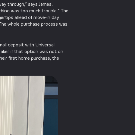
way through,” says James.
othing was too much trouble.” The
ngertips ahead of move-in day,
. “The whole purchase process was
all deposit with Universal
aker if that option was not on
heir first home purchase, the