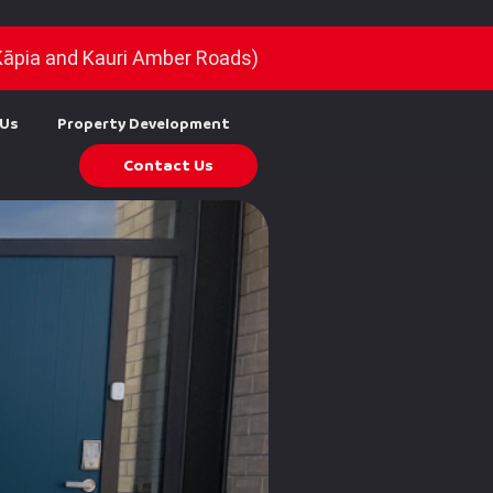
Kāpia and Kauri Amber Roads)
 Us
Property Development
Contact Us