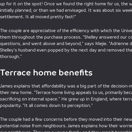
up for it on the spot! Once we found the right home for us, the
initially planned, or than we had envisaged. It was about six wee
settlement. It all moved pretty fast!”
The couple are appreciative of the efficiency with which the Uni
them throughout the purchase process. “Shelley answered our c
questions, and went above and beyond,” says Miejie. “Adrienne di
Shelley’s husband even popped by the next day and removed the s
thorough.”
Terrace home benefits
James explains that affordability was a big part of the decision
their new home. “Terrace home living appeals to us, primarily bec
sacrificing on internal space.” He grew up in England, where ter
popularity. “It all comes down to perception.”
The couple had a few concerns before they moved into their new
potential noise from neighbours. James explains how their worrie