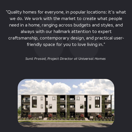
“Quality homes for everyone, in popular locations: it’s what
we do. We work with the market to create what people
need in a home, ranging across budgets and styles, and
always with our hallmark attention to expert
craftsmanship, contemporary design, and practical user-
friendly space for you to love living in.”
Sunil Prasad, Project Director at Universal Homes