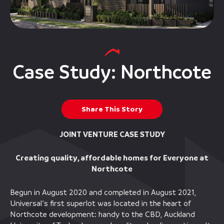
Case Study: Northcote
Share This Story
JOINT VENTURE CASE STUDY
Creating quality, affordable homes for Everyone at
Northcote
Begun in August 2020 and completed in August 2021,
Universal’s first superlot was located in the heart of
Northcote development: handy to the CBD, Auckland