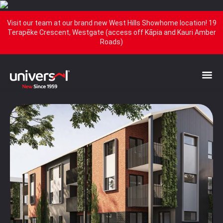
Visit our team at our brand new West Hills Showhome location! 19
Terapēke Crescent, Westgate (access off Kāpia and Kauri Amber
Roads)