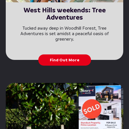
West Hills weekends: Tree
Adventures
Tucked away deep in Woodhill Forest, Tree
Adventures is set amidst a peaceful oasis of
greenery.
Find Out More