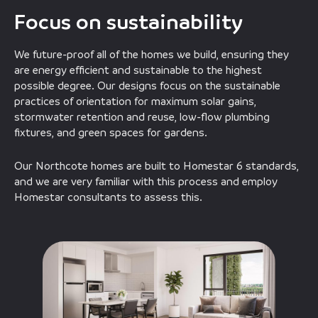
Focus on sustainability
We future-proof all of the homes we build, ensuring they
are energy efficient and sustainable to the highest
possible degree. Our designs focus on the sustainable
practices of orientation for maximum solar gains,
stormwater retention and reuse, low-flow plumbing
fixtures, and green spaces for gardens.
Our Northcote homes are built to Homestar 6 standards,
and we are very familiar with this process and employ
Homestar consultants to assess this.