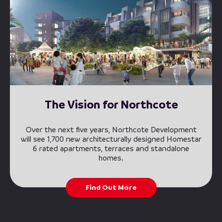
The Vision for Northcote
Over the next five years, Northcote Development
will see 1,700 new architecturally designed Homestar
6 rated apartments, terraces and standalone
homes.
Find Out More