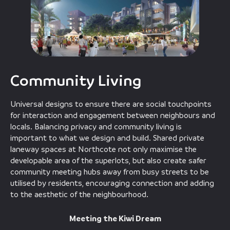
Community Living
Universal designs to ensure there are social touchpoints
for interaction and engagement between neighbours and
locals. Balancing privacy and community living is
important to what we design and build. Shared private
laneway spaces at Northcote not only maximise the
developable area of the superlots, but also create safer
community meeting hubs away from busy streets to be
utilised by residents, encouraging connection and adding
to the aesthetic of the neighbourhood.
Meeting the Kiwi Dream