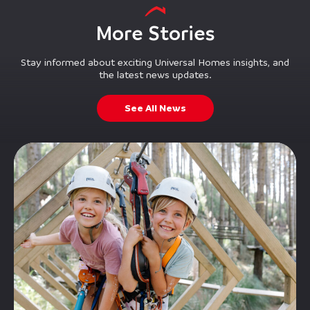
More Stories
Stay informed about exciting Universal Homes insights, and
the latest news updates.
See All News