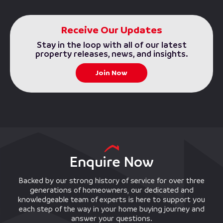
Receive Our Updates
Stay in the loop with all of our latest
property releases, news, and insights.
Join Now
Enquire Now
Backed by our strong history of service for over three
generations of homeowners, our dedicated and
knowledgeable team of experts is here to support you
each step of the way in your home buying journey and
answer your questions.