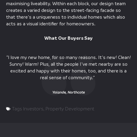
maximising liveability. Within each block, our design team
creates a varied design to the street-facing facade so
that there’s a uniqueness to individual homes which also
acts as a visual identifier for homeowners.
What Our Buyers Say
“I love my new home, for so many reasons. It’s new! Clean!
Sunny! Warm! Plus, all the people I’ve met nearby are so
excited and happy with their homes, too, and there is a
real sense of community.”
Yolande, Northcote
Tags
Investors
,
Property Development