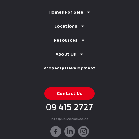
Homes For Sale
Locations
Resources
About Us
Property Development
Contact Us
09 415 2727
info@universal.co.nz