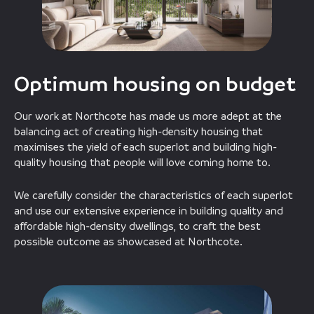
Optimum housing on budget
Our work at Northcote has made us more adept at the
balancing act of creating high-density housing that
maximises the yield of each superlot and building high-
quality housing that people will love coming home to.
We carefully consider the characteristics of each superlot
and use our extensive experience in building quality and
affordable high-density dwellings, to craft the best
possible outcome as showcased at Northcote.