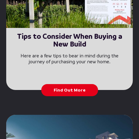
Tips to Consider When Buying a
New Build
Here are a few tips to bear in mind during the
journey of purchasing your new home.
Find Out More