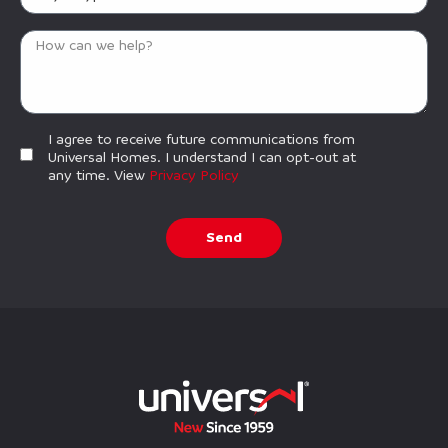
I agree to receive future communications from
Universal Homes. I understand I can opt-out at
any time. View
Privacy Policy
Send