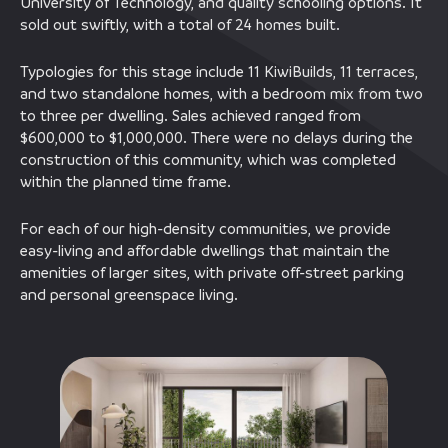
University of Technology, and quality schooling options. It
sold out swiftly, with a total of 24 homes built.
Typologies for this stage include 11 KiwiBuilds, 11 terraces,
and two standalone homes, with a bedroom mix from two
to three per dwelling. Sales achieved ranged from
$600,000 to $1,000,000. There were no delays during the
construction of this community, which was completed
within the planned time frame.
For each of our high-density communities, we provide
easy-living and affordable dwellings that maintain the
amenities of larger sites, with private off-street parking
and personal greenspace living.