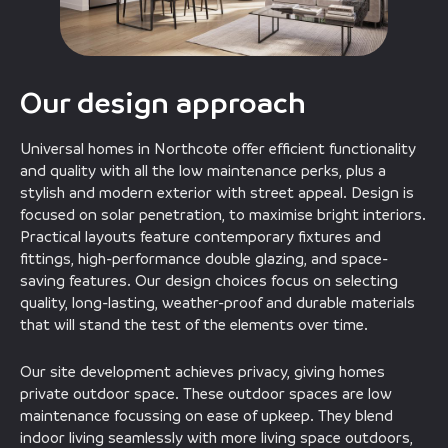
Our design approach
Universal homes in Northcote offer efficient functionality
and quality with all the low maintenance perks, plus a
stylish and modern exterior with street appeal. Design is
focused on solar penetration, to maximise bright interiors.
Practical layouts feature contemporary fixtures and
fittings, high-performance double glazing, and space-
saving features. Our design choices focus on selecting
quality, long-lasting, weather-proof and durable materials
that will stand the test of the elements over time.
Our site development achieves privacy, giving homes
private outdoor space. These outdoor spaces are low
maintenance focussing on ease of upkeep. They blend
indoor living seamlessly with more living space outdoors,