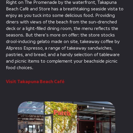
Right on The Promenade by the waterfront, Takapuna
Beach Café and Store has a breathtaking seaside vista to
enjoy as you tuck into some delicious food. Providing
diners with views of the beach from the sun-drenched
deck or a light-filled dining room, the menu reflects the
seasons. But there’s more on offer: the store stocks
drool-inducing gelato made on site, takeaway coffee by
Allpress Espresso, a range of takeaway sandwiches,
pastries, and bread, and a handy selection of tableware
and picnic items to complement your beachside picnic
food choices.
Visit Takapuna Beach Café