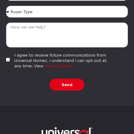
I agree to receive future communications from
Universal Homes. I understand I can opt-out at
any time. View
Privacy Policy
Send