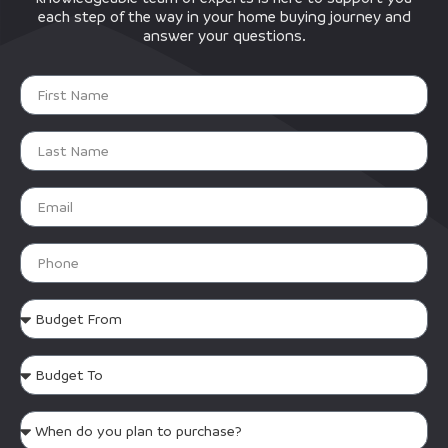
each step of the way in your home buying journey and
answer your questions.