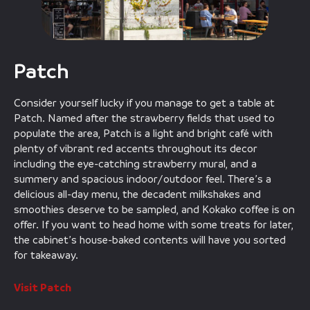
Patch
Consider yourself lucky if you manage to get a table at
Patch. Named after the strawberry fields that used to
populate the area, Patch is a light and bright café with
plenty of vibrant red accents throughout its decor
including the eye-catching strawberry mural, and a
summery and spacious indoor/outdoor feel. There’s a
delicious all-day menu, the decadent milkshakes and
smoothies deserve to be sampled, and Kokako coffee is on
offer. If you want to head home with some treats for later,
the cabinet’s house-baked contents will have you sorted
for takeaway.
Visit Patch