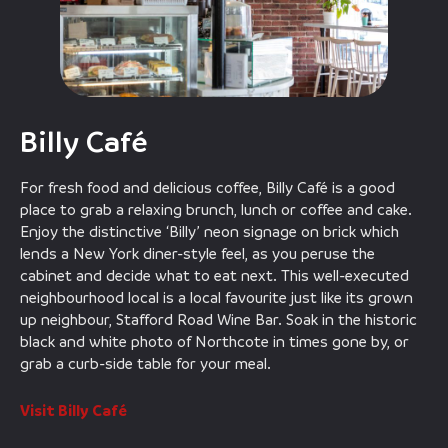
Billy Café
For fresh food and delicious coffee, Billy Café is a good
place to grab a relaxing brunch, lunch or coffee and cake.
Enjoy the distinctive ‘Billy’ neon signage on brick which
lends a New York diner-style feel, as you peruse the
cabinet and decide what to eat next. This well-executed
neighbourhood local is a local favourite just like its grown
up neighbour, Stafford Road Wine Bar. Soak in the historic
black and white photo of Northcote in times gone by, or
grab a curb-side table for your meal.
Visit Billy Café