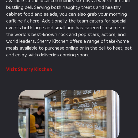
available to the local community six days a week from their
bustling deli. Serving both naughty treats and healthy
cabinet food and salads, you can also grab your morning
caffeine fix here. Additionally, the team caters for special
events both large and small and has catered to some of
the world’s best-known rock and pop stars, actors, and
world leaders. Sherry Kitchen offers a range of take-home
meals available to purchase online or in the deli to heat, eat
and enjoy, with deliveries coming soon.
Visit Sherry Kitchen