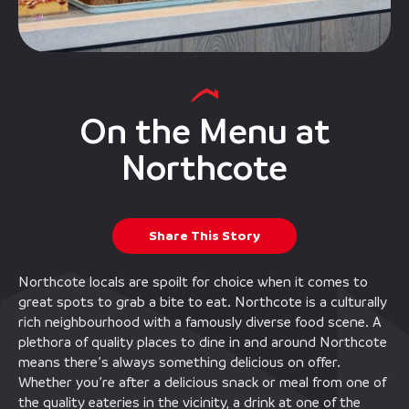
On the Menu at
Northcote
Share This Story
Northcote locals are spoilt for choice when it comes to
great spots to grab a bite to eat. Northcote is a culturally
rich neighbourhood with a famously diverse food scene. A
plethora of quality places to dine in and around Northcote
means there’s always something delicious on offer.
Whether you’re after a delicious snack or meal from one of
the quality eateries in the vicinity, a drink at one of the