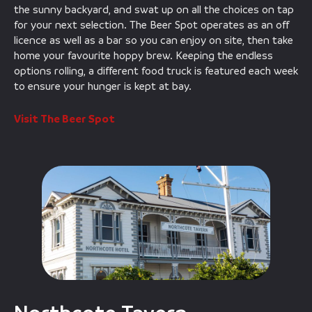
the sunny backyard, and swat up on all the choices on tap
for your next selection. The Beer Spot operates as an off
licence as well as a bar so you can enjoy on site, then take
home your favourite hoppy brew. Keeping the endless
options rolling, a different food truck is featured each week
to ensure your hunger is kept at bay.
Visit The Beer Spot