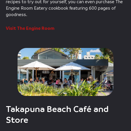
recipes to try out for yourself, you can even purchase The
Engine Room Eatery cookbook featuring 600 pages of
goodness.
Visit The Engine Room
Takapuna Beach Café and
Store