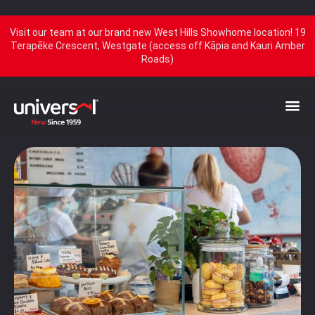
Visit our team at our brand new West Hills Showhome location! 19
Terapēke Crescent, Westgate (access off Kāpia and Kauri Amber
Roads)