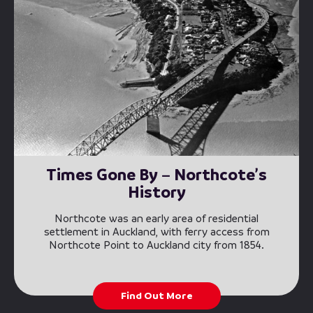
Times Gone By – Northcote’s
History
Northcote was an early area of residential
settlement in Auckland, with ferry access from
Northcote Point to Auckland city from 1854.
Find Out More