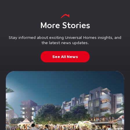
More Stories
Stay informed about exciting Universal Homes insights, and
the latest news updates.
See All News