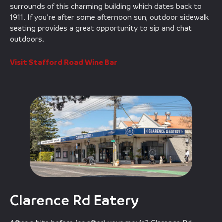
surrounds of this charming building which dates back to
1911. If you’re after some afternoon sun, outdoor sidewalk
seating provides a great opportunity to sip and chat
outdoors.
Visit Stafford Road Wine Bar
Clarence Rd Eatery