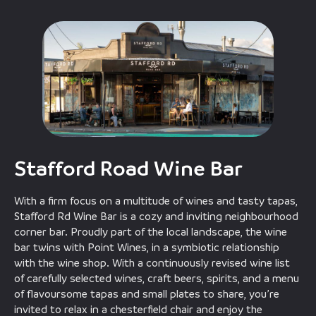
Stafford Road Wine Bar
With a firm focus on a multitude of wines and tasty tapas,
Stafford Rd Wine Bar is a cozy and inviting neighbourhood
corner bar. Proudly part of the local landscape, the wine
bar twins with Point Wines, in a symbiotic relationship
with the wine shop. With a continuously revised wine list
of carefully selected wines, craft beers, spirits, and a menu
of flavoursome tapas and small plates to share, you’re
invited to relax in a chesterfield chair and enjoy the