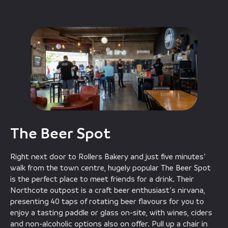
The Beer Spot
Right next door to Rollers Bakery and just five minutes’
walk from the town centre, hugely popular The Beer Spot
is the perfect place to meet friends for a drink. Their
Northcote outpost is a craft beer enthusiast’s nirvana,
presenting 40 taps of rotating beer flavours for you to
enjoy a tasting paddle or glass on-site, with wines, ciders
and non-alcoholic options also on offer. Pull up a chair in