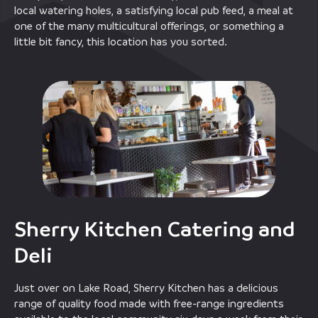
local watering holes, a satisfying local pub feed, a meal at
one of the many multicultural offerings, or something a
little bit fancy, this location has you sorted.
Sherry Kitchen Catering and
Deli
Just over on Lake Road, Sherry Kitchen has a delicious
range of quality food made with free-range ingredients