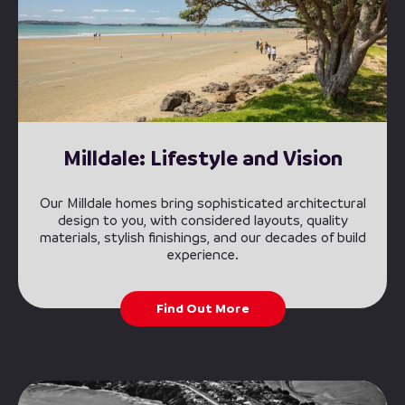
Milldale: Lifestyle and Vision
Our Milldale homes bring sophisticated architectural
design to you, with considered layouts, quality
materials, stylish finishings, and our decades of build
experience.
Find Out More