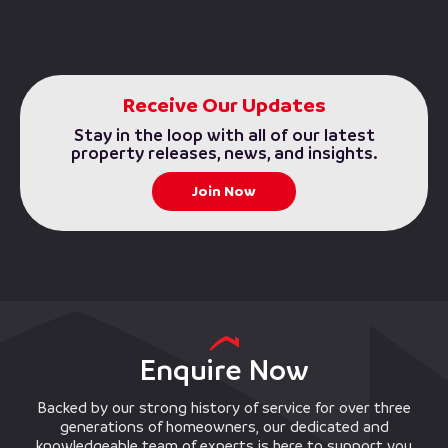
Receive Our Updates
Stay in the loop with all of our latest
property releases, news, and insights.
Join Now
Enquire Now
Backed by our strong history of service for over three
generations of homeowners, our dedicated and
knowledgeable team of experts is here to support you