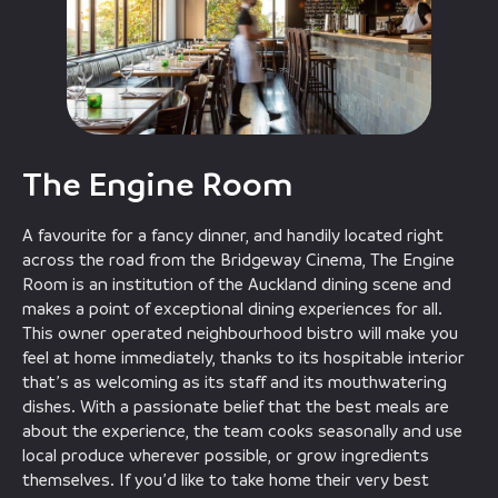
The Engine Room
A favourite for a fancy dinner, and handily located right
across the road from the Bridgeway Cinema, The Engine
Room is an institution of the Auckland dining scene and
makes a point of exceptional dining experiences for all.
This owner operated neighbourhood bistro will make you
feel at home immediately, thanks to its hospitable interior
that’s as welcoming as its staff and its mouthwatering
dishes. With a passionate belief that the best meals are
about the experience, the team cooks seasonally and use
local produce wherever possible, or grow ingredients
themselves. If you’d like to take home their very best