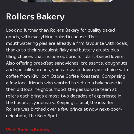
Rollers Bakery
Look no further than Rollers Bakery for quality baked
goods, with everything baked in-house. Their
mouthwatering pies are already a firm favourite with locals,
thanks to their succulent flaky and buttery crusts plus
filling choices that include options for plant-based lovers.
Also offering breakfast sandwiches, croissants, doughnuts
and speciality breads, you can wash down your choice with
coffee from Kiwi icon Ozone Coffee Roasters. Comprising
a few local friends who wanted to set up a bakehouse in
their old local neighbourhood, the passionate team at
rollers each brings almost two decades of experience in
the hospitality industry. Keeping it local, the idea for
Rollers was birthed over a few drinks at now next-door-
neighbour, The Beer Spot.
Visit Rollers Bakery