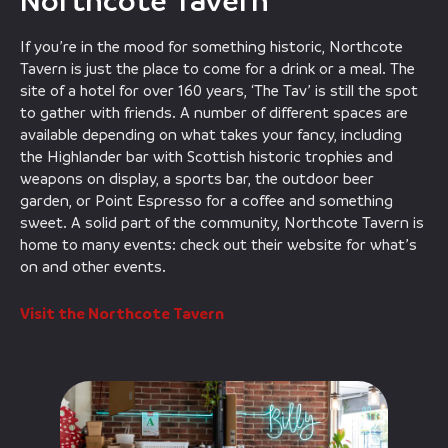
Northcote Tavern
If you’re in the mood for something historic, Northcote
Tavern is just the place to come for a drink or a meal. The
site of a hotel for over 160 years, ‘The Tav’ is still the spot
to gather with friends. A number of different spaces are
available depending on what takes your fancy, including
the Highlander bar with Scottish historic trophies and
weapons on display, a sports bar, the outdoor beer
garden, or Point Espresso for a coffee and something
sweet. A solid part of the community, Northcote Tavern is
home to many events: check out their website for what’s
on and other events.
Visit the Northcote Tavern