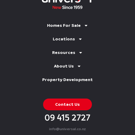
Homes For Sale
Locations
Resources
About Us
Property Development
Contact Us
09 415 2727
info@universal.co.nz