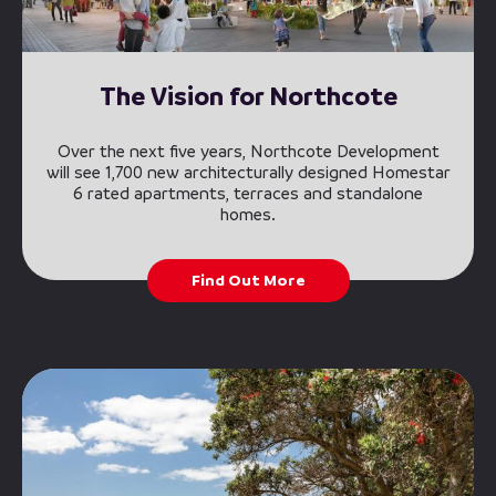
The Vision for Northcote
Over the next five years, Northcote Development
will see 1,700 new architecturally designed Homestar
6 rated apartments, terraces and standalone
homes.
Find Out More