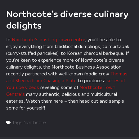
Northcote’s diverse culinary
delights
In
Northcote’s bustling town centre
, you’ll be able to
enjoy everything from traditional dumplings, to murtabak
(curry-stuffed pancakes), to Korean charcoal barbeque. If
you’re keen to experience more of Northcote’s diverse
culinary delights, the Northcote Business Association
recently partnered with well-known foodie crew
Thomas
and Sheena from Chasing a Plate
to produce a
series of
YouTube videos
revealing some of
Northcote Town
Centre’s
many authentic, delicious and multicultural
eateries. Watch them here – then head out and sample
some for yourself!
Tags
Northcote