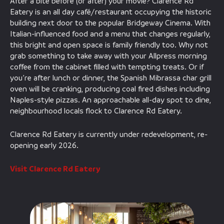
After a bite before (or after) your movie? Clarence Rd
Eatery is an all day café/restaurant occupying the historic
building next door to the popular Bridgeway Cinema. With
Italian-influenced food and a menu that changes regularly,
this bright and open space is family friendly too. Why not
grab something to take away with your Allpress morning
coffee from the cabinet filled with tempting treats. Or if
you’re after lunch or dinner, the Spanish Mibrassa char grill
oven will be cranking, producing coal fired dishes including
Naples-style pizzas. An approachable all-day spot to dine,
neighbourhood locals flock to Clarence Rd Eatery.
Clarence Rd Eatery is currently under redevelopment, re-
opening early 2026.
Visit Clarence Rd Eatery