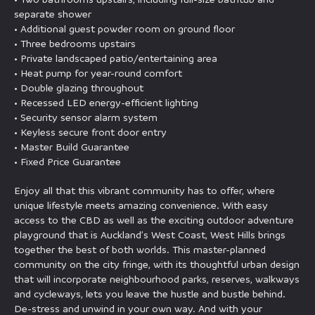
separate shower
• Additional guest powder room on ground floor
• Three bedrooms upstairs
• Private landscaped patio/entertaining area
• Heat pump for year-round comfort
• Double glazing throughout
• Recessed LED energy-efficient lighting
• Security sensor alarm system
• Keyless secure front door entry
• Master Build Guarantee
• Fixed Price Guarantee
Enjoy all that this vibrant community has to offer, where
unique lifestyle meets amazing convenience. With easy
access to the CBD as well as the exciting outdoor adventure
playground that is Auckland’s West Coast, West Hills brings
together the best of both worlds. This master-planned
community on the city fringe, with its thoughtful urban design
that will incorporate neighbourhood parks, reserves, walkways
and cycleways, lets you leave the hustle and bustle behind.
De-stress and unwind in your own way. And with your