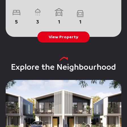
5
3
1
1
View Property
Explore the Neighbourhood