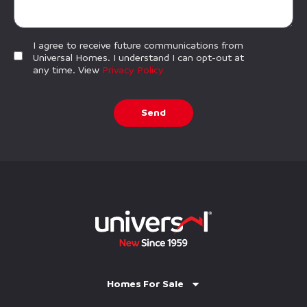
I agree to receive future communications from
Universal Homes. I understand I can opt-out at
any time. View
Privacy Policy
Send
Homes For Sale