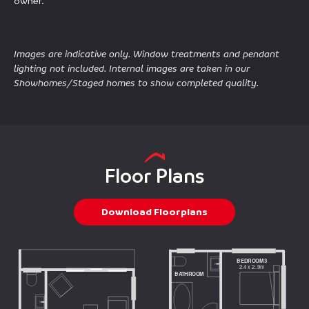
owner.
Images are indicative only. Window treatments and pendant
lighting not included. Internal images are taken in our
Showhomes/Staged homes to show completed quality.
Floor Plans
Download Floorplans