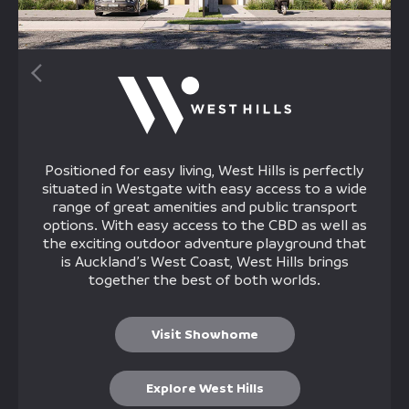
Positioned for easy living, West Hills is perfectly
situated in Westgate with easy access to a wide
range of great amenities and public transport
options. With easy access to the CBD as well as
the exciting outdoor adventure playground that
is Auckland’s West Coast, West Hills brings
together the best of both worlds.
Visit Showhome
Explore West Hills