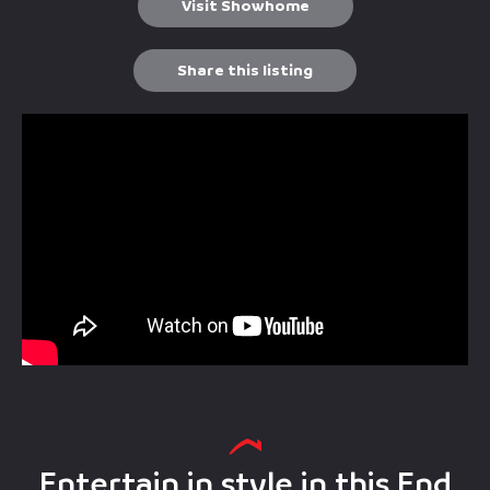
Visit Showhome
Share this listing
Entertain in style in this End