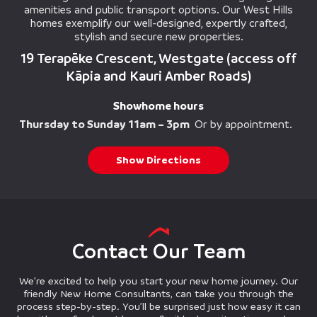
amenities and public transport options. Our West Hills
homes exemplify our well-designed, expertly crafted,
stylish and secure new properties.
19 Terapēke Crescent, Westgate (access off
Kāpia and Kauri Amber Roads)
Showhome hours
Thursday to Sunday 11am – 3pm
Or by appointment.
Show Directions
Contact Our Team
We’re excited to help you start your new home journey. Our
friendly New Home Consultants, can take you through the
process step-by-step. You’ll be surprised just how easy it can