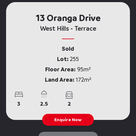
13 Oranga Drive
West Hills - Terrace
Sold
Lot:
255
Floor Area:
95m²
Land Area:
172m²
3
2.5
2
Enquire Now