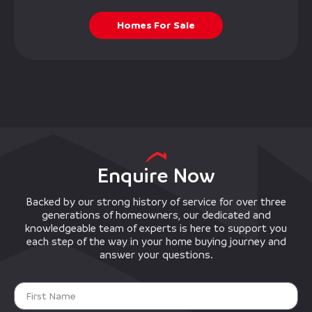
Homes For Sale
Enquire Now
Backed by our strong history of service for over three
generations of homeowners, our dedicated and
knowledgeable team of experts is here to support you
each step of the way in your home buying journey and
answer your questions.