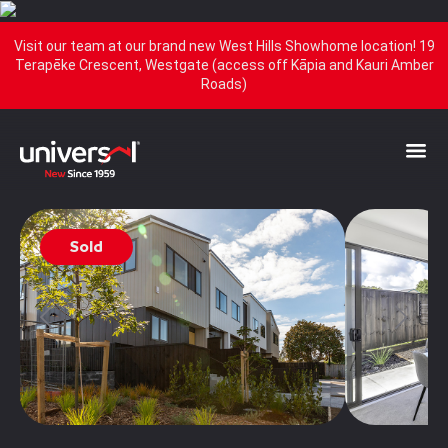
Visit our team at our brand new West Hills Showhome location! 19
Terapēke Crescent, Westgate (access off Kāpia and Kauri Amber
Roads)
Sold