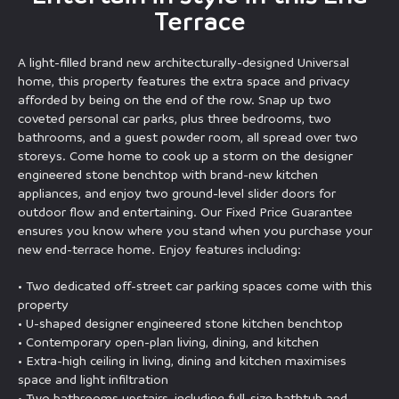
Terrace
A light-filled brand new architecturally-designed Universal
home, this property features the extra space and privacy
afforded by being on the end of the row. Snap up two
coveted personal car parks, plus three bedrooms, two
bathrooms, and a guest powder room, all spread over two
storeys. Come home to cook up a storm on the designer
engineered stone benchtop with brand-new kitchen
appliances, and enjoy two ground-level slider doors for
outdoor flow and entertaining. Our Fixed Price Guarantee
ensures you know where you stand when you purchase your
new end-terrace home. Enjoy features including:
• Two dedicated off-street car parking spaces come with this
property
• U-shaped designer engineered stone kitchen benchtop
• Contemporary open-plan living, dining, and kitchen
• Extra-high ceiling in living, dining and kitchen maximises
space and light infiltration
• Two bathrooms upstairs, including full-size bathtub and