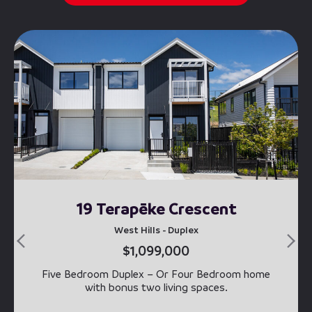
19 Terapēke Crescent
West Hills - Duplex
$1,099,000
Five Bedroom Duplex – Or Four Bedroom home
with bonus two living spaces.