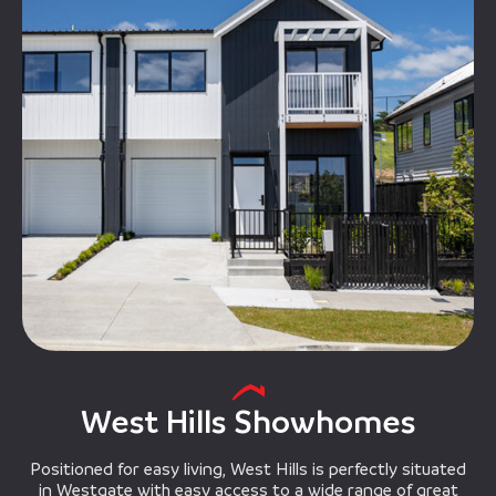
West Hills Showhomes
Positioned for easy living, West Hills is perfectly situated
in Westgate with easy access to a wide range of great