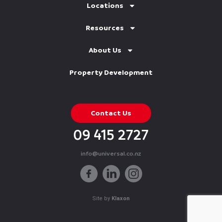
Locations
Resources
About Us
Property Development
Contact Us
09 415 2727
info@universal.co.nz
Site by
Klaxon