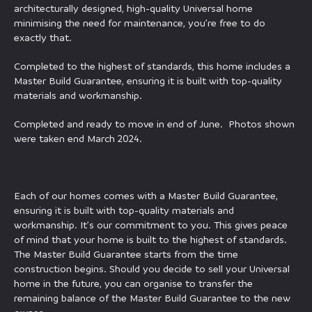
architecturally designed, high-quality Universal home
minimising the need for maintenance, you’re free to do
exactly that.
Completed to the highest of standards, this home includes a
Master Build Guarantee, ensuring it is built with top-quality
materials and workmanship.
Completed and ready to move in end of June. Photos shown
were taken end March 2024.
Each of our homes comes with a Master Build Guarantee,
ensuring it is built with top-quality materials and
workmanship. It’s our commitment to you. This gives peace
of mind that your home is built to the highest of standards.
The Master Build Guarantee starts from the time
construction begins. Should you decide to sell your Universal
home in the future, you can organise to transfer the
remaining balance of the Master Build Guarantee to the new