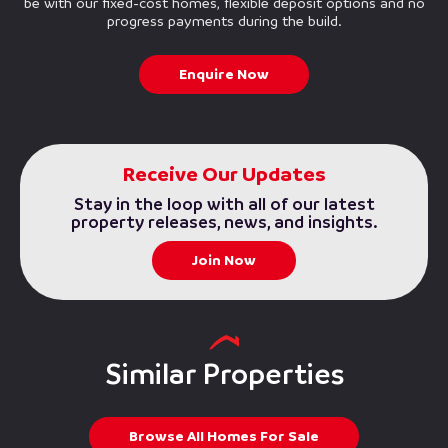
be with our fixed-cost homes, flexible deposit options and no
progress payments during the build.
Enquire Now
Receive Our Updates
Stay in the loop with all of our latest
property releases, news, and insights.
Join Now
Similar Properties
Browse All Homes For Sale