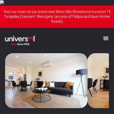
Visit our team at our brand new West Hills Showhome location! 19
Terapēke Crescent, Westgate (access off Kāpia and Kauri Amber
Roads)