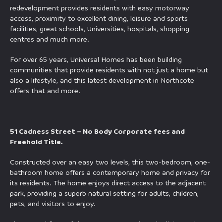
redevelopment provides residents with easy motorway
access, proximity to excellent dining, leisure and sports
facilities, great schools, Universities, hospitals, shopping
centres and much more.
For over 65 years, Universal Homes has been building
communities that provide residents with not just a home but
also a lifestyle, and this latest development in Northcote
offers that and more.
51 Cadness Street – No Body Corporate fees and
Freehold Title.
Constructed over an easy two levels, this two-bedroom, one-
bathroom home offers a contemporary home and privacy for
its residents. The home enjoys direct access to the adjacent
park, providing a superb natural setting for adults, children,
pets, and visitors to enjoy.