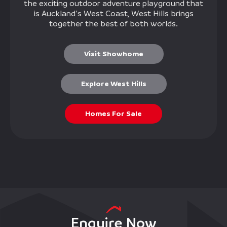
the exciting outdoor adventure playground that
is Auckland’s West Coast, West Hills brings
together the best of both worlds.
Visit Showhome
Explore West Hills
Homes For Sale
Enquire Now