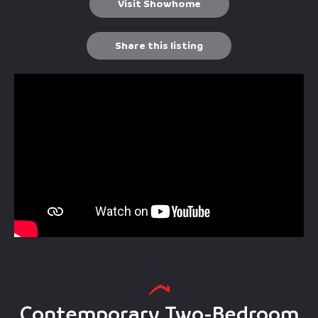
Visit Showhome
Share this listing
Contemporary Two-Bedroom