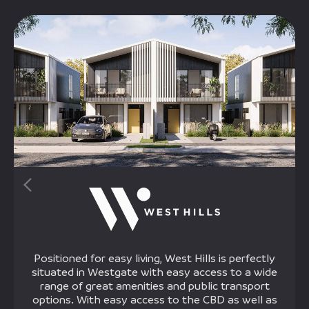
Positioned for easy living, West Hills is perfectly
situated in Westgate with easy access to a wide
range of great amenities and public transport
options. With easy access to the CBD as well as