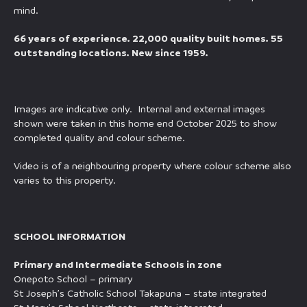
mind.
66 years of experience. 22,000 quality built homes. 55
outstanding locations. New since 1959.
Images are indicative only. Internal and external images
shown were taken in this home end October 2025 to show
completed quality and colour scheme.
Video is of a neighbouring property where colour scheme also
varies to this property.
SCHOOL INFORMATION
Primary and Intermediate Schools in zone
Onepoto School – primary
St Joseph’s Catholic School Takapuna – state integrated