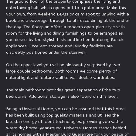
The ground floor of the property comprises the living and
entertaining hub, which opens out to a patio area. Make this
your own, from weekend BBQs or calm spot to unwind with a
book and a beverage, through to al fresco dining at the end of
the day. The floorplan offers a modern open-plan style with
room for the living and dining furnishings to be arranged as
you desire, by the stylish L-shaped kitchen featuring Bosch
appliances. Excellent storage and laundry facilities are
discreetly positioned under the stairwell.
On the upper level you will be pleasantly surprised by two
large double bedrooms. Both rooms welcome plenty of
natural light and feature wall to wall double wardrobes.
The main bathroom provides great separation of the two
bedrooms. Additional storage is also found on this level.
Being a Universal Home, you can be assured that this home
has been built using top quality materials and utilises the
latest in energy efficient technologies, providing you with a
warm dry home, year-round. Universal Homes stands behind
all its homes with a Master Build Guarantee for your peace of