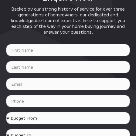
Backed by our strong history of service for over three
generations of homeowners, our dedicated and
knowledgeable team of experts is here to support you
each step of the way in your home buying journey and
answer your questions.