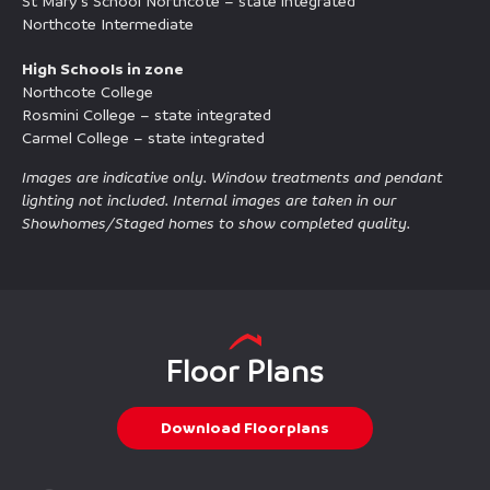
St Mary’s School Northcote – state integrated
Northcote Intermediate
High Schools in zone
Northcote College
Rosmini College – state integrated
Carmel College – state integrated
Images are indicative only. Window treatments and pendant
lighting not included. Internal images are taken in our
Showhomes/Staged homes to show completed quality.
Floor Plans
Download Floorplans