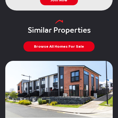
Join Now
Similar Properties
Browse All Homes For Sale