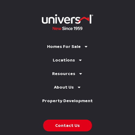
Homes For Sale
Locations
Resources
About Us
Property Development
Contact Us