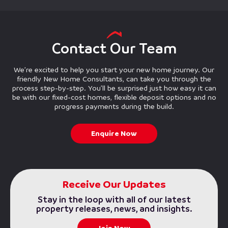
Contact Our Team
We’re excited to help you start your new home journey. Our
friendly New Home Consultants, can take you through the
process step-by-step. You’ll be surprised just how easy it can
be with our fixed-cost homes, flexible deposit options and no
progress payments during the build.
Enquire Now
Receive Our Updates
Stay in the loop with all of our latest
property releases, news, and insights.