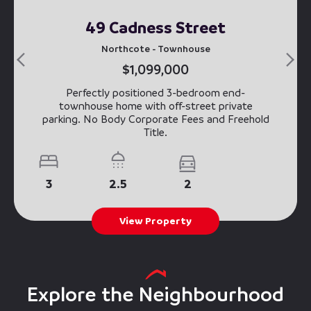
49 Cadness Street
Northcote - Townhouse
$1,099,000
Perfectly positioned 3-bedroom end-
townhouse home with off-street private
parking. No Body Corporate Fees and Freehold
Title.
3
2.5
2
View Property
Explore the Neighbourhood