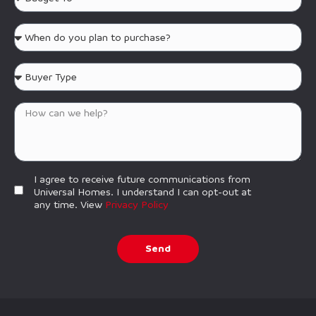
I agree to receive future communications from
Universal Homes. I understand I can opt-out at
any time. View
Privacy Policy
Send