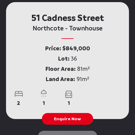
51 Cadness Street
Northcote - Townhouse
Price: $849,000
Lot:
36
Floor Area:
81m²
Land Area:
91m²
2
1
1
Enquire Now