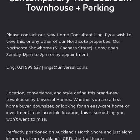
Townhouse + Parking
Please contact our New Home Consultant Ling if you wish to
view this, or any other of our Northcote properties. Our
Northcote Showhome (51 Cadness Street) is now open
Sunday 12pm to 2pm or by appointment.
Ling: 021 599 627 |
lings@universal.co.nz
Location, convenience, and style define this brand-new
townhouse by Universal Homes. Whether you are a first
home buyer, downsizer, or looking for an easy-care home or
investment in an incredible location, this is something you
won’t want to miss.
Perfectly positioned on Auckland’s North Shore and just eight
kilometres from Auckland’s CBD, the Northcote