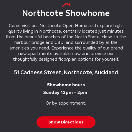
Northcote Showhome
Come visit our Northcote Open Home and explore high-
quality living in Northcote, centrally located just minutes
from the beautiful beaches of the North Shore, close to the
harbour bridge and CBD, and surrounded by all the
amenities you need. Experience the quality of our brand
new apartments available now and browse our
thoughtfully designed floorplan options for yourself.
51 Cadness Street, Northcote, Auckland
Showhome hours
Sunday 12pm – 2pm
Or by appointment.
Show Directions