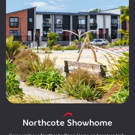
Northcote Showhome