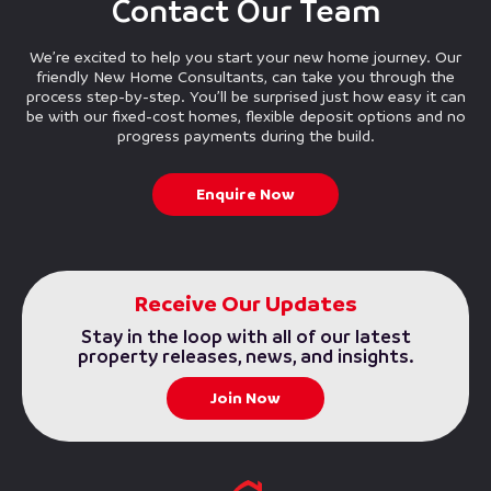
Contact Our Team
We’re excited to help you start your new home journey. Our
friendly New Home Consultants, can take you through the
process step-by-step. You’ll be surprised just how easy it can
be with our fixed-cost homes, flexible deposit options and no
progress payments during the build.
Enquire Now
Receive Our Updates
Stay in the loop with all of our latest
property releases, news, and insights.
Join Now