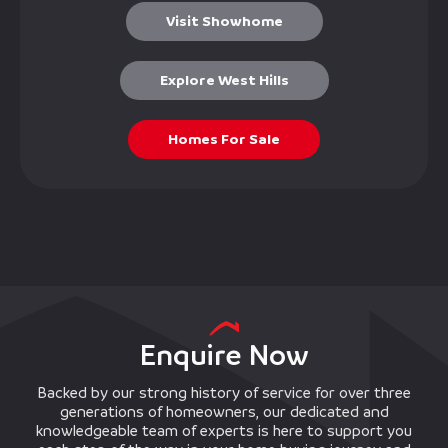
Visit Showhome
Explore West Hills
Homes For Sale
Enquire Now
Backed by our strong history of service for over three
generations of homeowners, our dedicated and
knowledgeable team of experts is here to support you