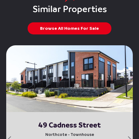
Similar Properties
Browse All Homes For Sale
49 Cadness Street
Northcote - Townhouse