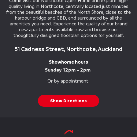
Come visit our Northcote Open Home and explore high-
quality living in Northcote, centrally located just minutes
from the beautiful beaches of the North Shore, close to the
harbour bridge and CBD, and surrounded by all the
amenities you need. Experience the quality of our brand
new apartments available now and browse our
thoughtfully designed floorplan options for yourself.
51 Cadness Street, Northcote, Auckland
Showhome hours
Sunday 12pm – 2pm
Or by appointment.
Show Directions