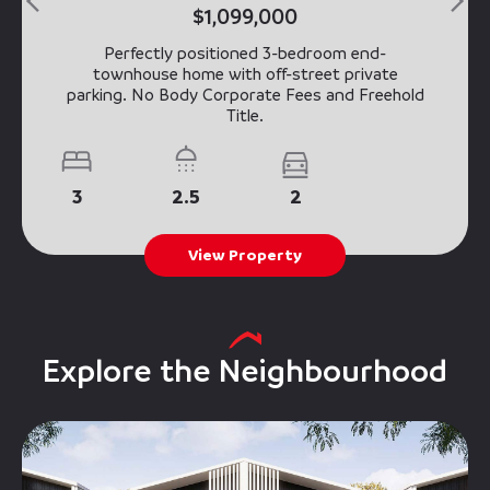
$1,099,000
Perfectly positioned 3-bedroom end-
townhouse home with off-street private
parking. No Body Corporate Fees and Freehold
Title.
3
2.5
2
View Property
Explore the Neighbourhood