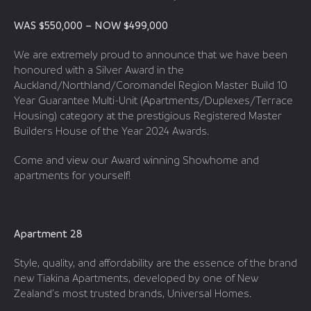
WAS $550,000 – NOW $499,000
We are extremely proud to announce that we have been
honoured with a Silver Award in the
Auckland/Northland/Coromandel Region Master Build 10
Year Guarantee Multi-Unit (Apartments/Duplexes/Terrace
Housing) category at the prestigious Registered Master
Builders House of the Year 2024 Awards.
Come and view our Award winning Showhome and
apartments for yourself!
Apartment 28
Style, quality, and affordability are the essence of the brand
new Tiakina Apartments, developed by one of New
Zealand’s most trusted brands, Universal Homes.