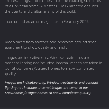
fixtures, fittings, and finishes, all to the exacting standards
of a Universal home. A Master Build Guarantee ensures
the quality and craftsmanship of this build.
Internal and external images taken February 2025.
Video taken from another one-bedroom ground floor
apartment to show quality and finish.
Images are indicative only. Window treatments and
pendant lighting not included. Internal images are taken in
our Showhomes/Staged homes to show completed
quality.
Images are indicative only. Window treatments and pendant
lighting not included. Internal images are taken in our
Showhomes/Staged homes to show completed quality.