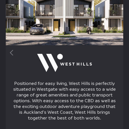
Positioned for easy living, West Hills is perfectly
situated in Westgate with easy access to a wide
range of great amenities and public transport
options. With easy access to the CBD as well as
the exciting outdoor adventure playground that
is Auckland’s West Coast, West Hills brings
together the best of both worlds.