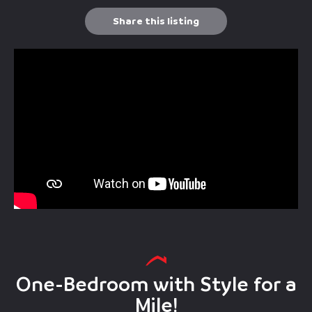
Share this listing
One-Bedroom with Style for a
Mile!