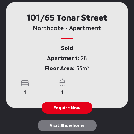
101/65 Tonar Street
Northcote - Apartment
Sold
Apartment:
28
Floor Area:
53m²
1
1
Enquire Now
Visit Showhome