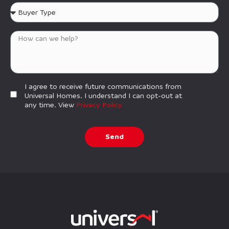
I agree to receive future communications from
Universal Homes. I understand I can opt-out at
any time. View
Privacy Policy
Send