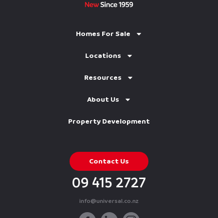
Homes For Sale
Locations
Resources
About Us
Property Development
Contact Us
09 415 2727
info@universal.co.nz