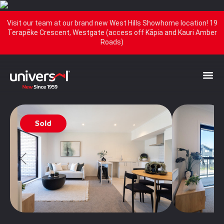
Visit our team at our brand new West Hills Showhome location! 19
Terapēke Crescent, Westgate (access off Kāpia and Kauri Amber
Roads)
Sold