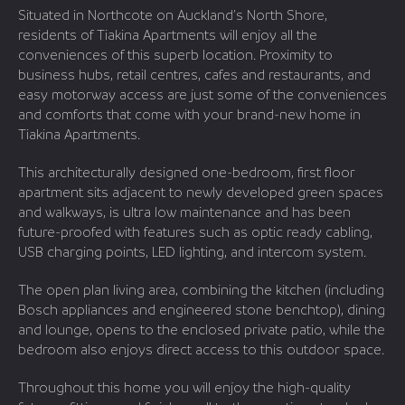
Situated in Northcote on Auckland’s North Shore,
residents of Tiakina Apartments will enjoy all the
conveniences of this superb location. Proximity to
business hubs, retail centres, cafes and restaurants, and
easy motorway access are just some of the conveniences
and comforts that come with your brand-new home in
Tiakina Apartments.
This architecturally designed one-bedroom, first floor
apartment sits adjacent to newly developed green spaces
and walkways, is ultra low maintenance and has been
future-proofed with features such as optic ready cabling,
USB charging points, LED lighting, and intercom system.
The open plan living area, combining the kitchen (including
Bosch appliances and engineered stone benchtop), dining
and lounge, opens to the enclosed private patio, while the
bedroom also enjoys direct access to this outdoor space.
Throughout this home you will enjoy the high-quality