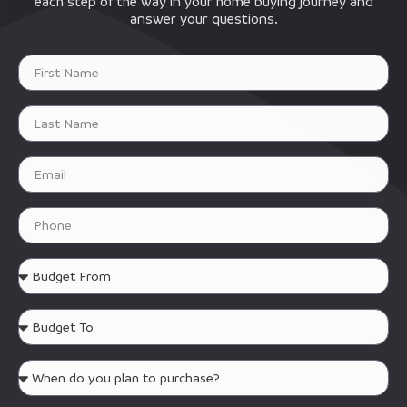
each step of the way in your home buying journey and
answer your questions.