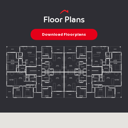
Floor Plans
Download Floorplans