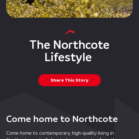
The Northcote
Lifestyle
Share This Story
Come home to Northcote
Come home to contemporary, high-quality living in