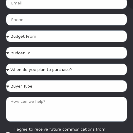
I agree to receive future communications from