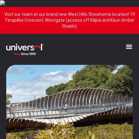
Visit our team at our brand new West Hills Showhome location! 19
Terapēke Crescent, Westgate (access off Kāpia and Kauri Amber
Roads)