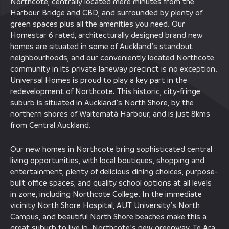
Northcote, centrally located mere minutes from the
Harbour Bridge and CBD, and surrounded by plenty of
green spaces plus all the amenities you need. Our
Homestar 6 rated, architecturally designed brand new
homes are situated in some of Auckland’s standout
neighbourhoods, and our conveniently located Northcote
community in its private laneway precinct is no exception.
Universal Homes is proud to play a key part in the
redevelopment of Northcote. This historic, city-fringe
suburb is situated in Auckland’s North Shore, by the
northern shores of Waitematā Harbour, and is just 8kms
from Central Auckland.
Our new homes in Northcote bring sophisticated central
living opportunities, with local boutiques, shopping and
entertainment, plenty of delicious dining choices, purpose-
built office spaces, and quality school options at all levels
in zone, including Northcote College. In the immediate
vicinity North Shore Hospital, AUT University’s North
Campus, and beautiful North Shore beaches make this a
great suburb to live in. Northcote’s new greenway, Te Ara