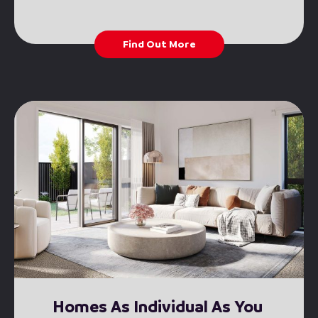
Find Out More
Homes As Individual As You