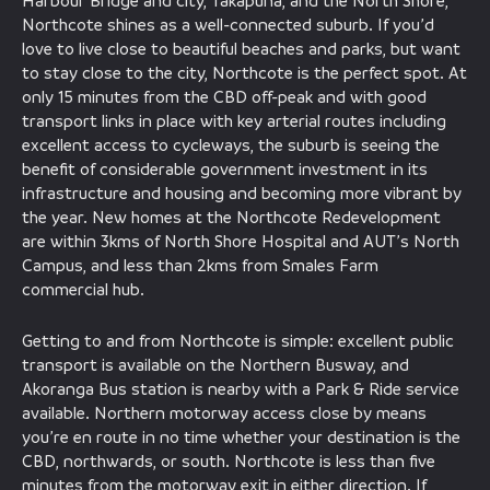
Harbour Bridge and city, Takapuna, and the North Shore,
Northcote shines as a well-connected suburb. If you’d
love to live close to beautiful beaches and parks, but want
to stay close to the city, Northcote is the perfect spot. At
only 15 minutes from the CBD off-peak and with good
transport links in place with key arterial routes including
excellent access to cycleways, the suburb is seeing the
benefit of considerable government investment in its
infrastructure and housing and becoming more vibrant by
the year. New homes at the Northcote Redevelopment
are within 3kms of North Shore Hospital and AUT’s North
Campus, and less than 2kms from Smales Farm
commercial hub.
Getting to and from Northcote is simple: excellent public
transport is available on the Northern Busway, and
Akoranga Bus station is nearby with a Park & Ride service
available. Northern motorway access close by means
you’re en route in no time whether your destination is the
CBD, northwards, or south. Northcote is less than five
minutes from the motorway exit in either direction. If