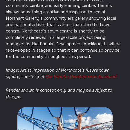
community centre, and early learning centre. There’s
always something creative and inspiring to see at
Northart Gallery, a community art gallery showing local
and national artists that’s also situated in the town
centre. Northcote’s town centre is shortly to be
completely renewed in a large-scale project being
managed by Eke Panuku Development Auckland. It will be
redeveloped in stages so that it can continue to provide
for the community throughout this period.
Image: Artist impression of Northcote’s future town
square, courtesy of
Eke Panuku Development Auckland.
Render shown is concept only and may be subject to
change.