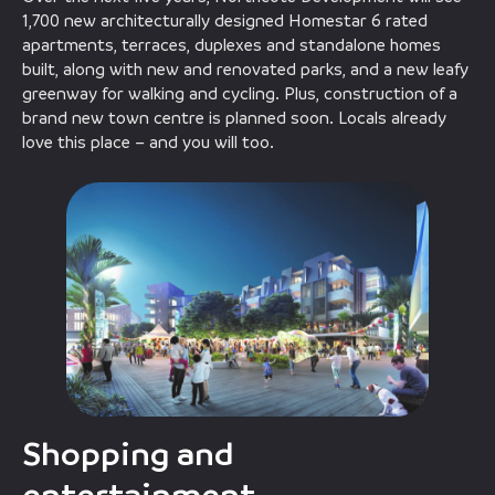
1,700 new architecturally designed Homestar 6 rated
apartments, terraces, duplexes and standalone homes
built, along with new and renovated parks, and a new leafy
greenway for walking and cycling. Plus, construction of a
brand new town centre is planned soon. Locals already
love this place – and you will too.
Shopping and
entertainment