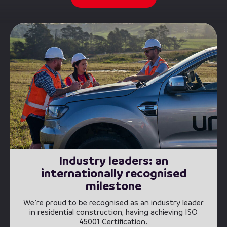
Industry leaders: an
internationally recognised
milestone
We’re proud to be recognised as an industry leader
in residential construction, having achieving ISO
45001 Certification.