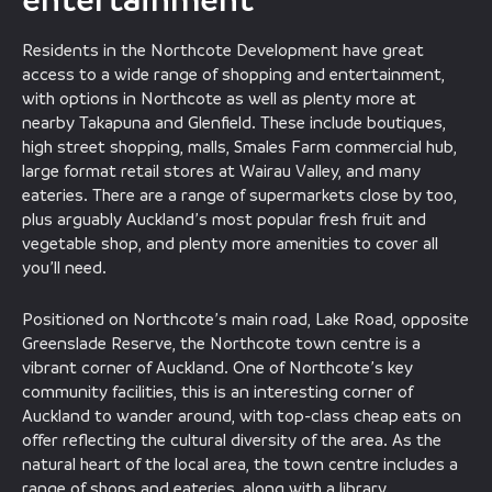
Residents in the Northcote Development have great
access to a wide range of shopping and entertainment,
with options in Northcote as well as plenty more at
nearby Takapuna and Glenfield. These include boutiques,
high street shopping, malls, Smales Farm commercial hub,
large format retail stores at Wairau Valley, and many
eateries. There are a range of supermarkets close by too,
plus arguably Auckland’s most popular fresh fruit and
vegetable shop, and plenty more amenities to cover all
you’ll need.
Positioned on Northcote’s main road, Lake Road, opposite
Greenslade Reserve, the Northcote town centre is a
vibrant corner of Auckland. One of Northcote’s key
community facilities, this is an interesting corner of
Auckland to wander around, with top-class cheap eats on
offer reflecting the cultural diversity of the area. As the
natural heart of the local area, the town centre includes a
range of shops and eateries, along with a library,