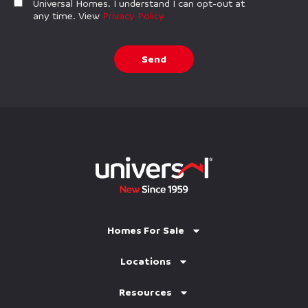
Universal Homes. I understand I can opt-out at
any time. View
Privacy Policy
Send
Homes For Sale
Locations
Resources