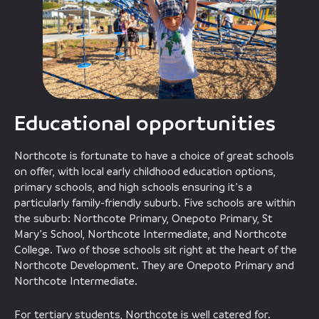
Educational opportunities
Northcote is fortunate to have a choice of great schools
on offer, with local early childhood education options,
primary schools, and high schools ensuring it’s a
particularly family-friendly suburb. Five schools are within
the suburb: Northcote Primary, Onepoto Primary, St
Mary’s School, Northcote Intermediate, and Northcote
College. Two of those schools sit right at the heart of the
Northcote Development. They are Onepoto Primary and
Northcote Intermediate.
For tertiary students, Northcote is well catered for.