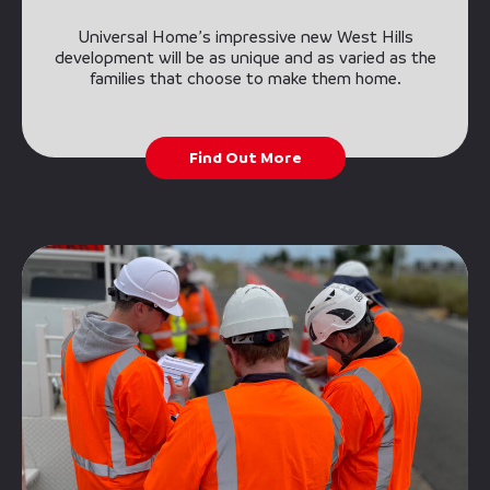
Universal Home’s impressive new West Hills
development will be as unique and as varied as the
families that choose to make them home.
Find Out More