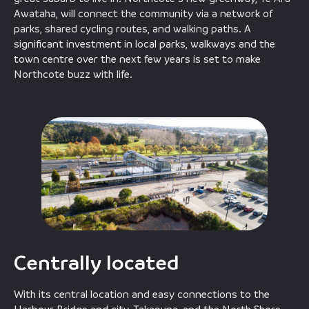
Awataha, will connect the community via a network of
parks, shared cycling routes, and walking paths. A
significant investment in local parks, walkways and the
town centre over the next few years is set to make
Northcote buzz with life.
Centrally located
With its central location and easy connections to the