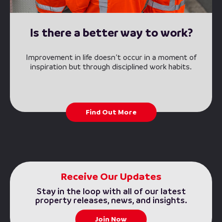
Is there a better way to work?
Improvement in life doesn’t occur in a moment of
inspiration but through disciplined work habits.
Find Out More
Receive Our Updates
Stay in the loop with all of our latest
property releases, news, and insights.
Join Now