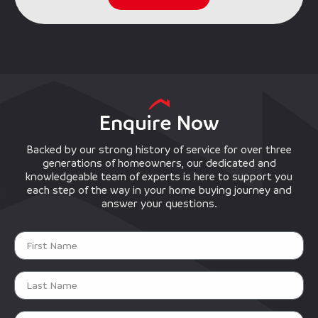
Enquire Now
Backed by our strong history of service for over three
generations of homeowners, our dedicated and
knowledgeable team of experts is here to support you
each step of the way in your home buying journey and
answer your questions.