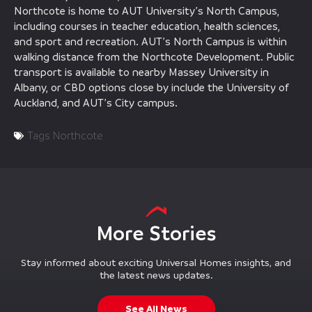
Northcote is home to AUT University’s North Campus,
including courses in teacher education, health sciences,
and sport and recreation. AUT’s North Campus is within
walking distance from the Northcote Development. Public
transport is available to nearby Massey University in
Albany, or CBD options close by include the University of
Auckland, and AUT’s City campus.
Tags
Northcote
More Stories
Stay informed about exciting Universal Homes insights, and
the latest news updates.
See All News