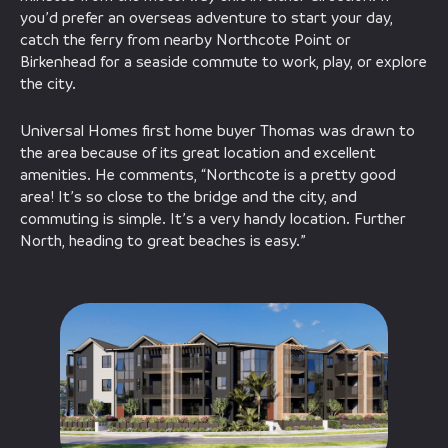
you’d prefer an overseas adventure to start your day,
catch the ferry from nearby Northcote Point or
Birkenhead for a seaside commute to work, play, or explore
the city.
Universal Homes first home buyer Thomas was drawn to
the area because of its great location and excellent
amenities. He comments, “Northcote is a pretty good
area! It’s so close to the bridge and the city, and
commuting is simple. It’s a very handy location. Further
North, heading to great beaches is easy.”