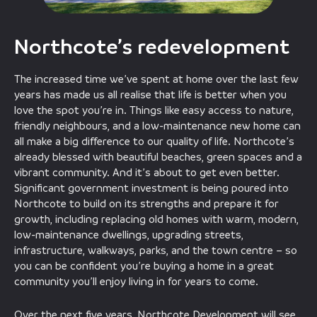
Northcote’s redevelopment
The increased time we’ve spent at home over the last few
years has made us all realise that life is better when you
love the spot you’re in. Things like easy access to nature,
friendly neighbours, and a low-maintenance new home can
all make a big difference to our quality of life. Northcote’s
already blessed with beautiful beaches, green spaces and a
vibrant community. And it’s about to get even better.
Significant government investment is being poured into
Northcote to build on its strengths and prepare it for
growth, including replacing old homes with warm, modern,
low-maintenance dwellings, upgrading streets,
infrastructure, walkways, parks, and the town centre – so
you can be confident you’re buying a home in a great
community you’ll enjoy living in for years to come.
Over the next five years, Northcote Development will see