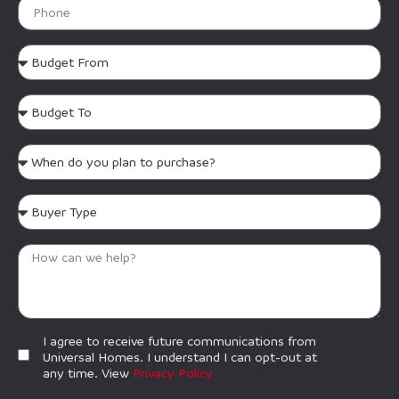
I agree to receive future communications from
Universal Homes. I understand I can opt-out at
any time. View
Privacy Policy