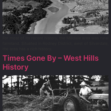
For most of its recent history, the Milldale area was rural
farmland. Situated in Rodney District, west of Silverdale,
the area has a rich history.
Times Gone By – West Hills
History