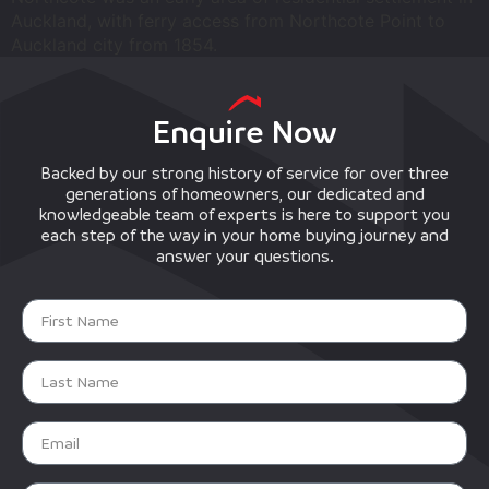
Auckland, with ferry access from Northcote Point to
Auckland city from 1854.
Enquire Now
Backed by our strong history of service for over three
generations of homeowners, our dedicated and
knowledgeable team of experts is here to support you
each step of the way in your home buying journey and
answer your questions.