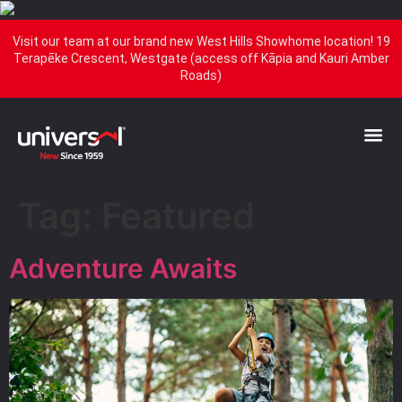
Visit our team at our brand new West Hills Showhome location! 19
Terapēke Crescent, Westgate (access off Kāpia and Kauri Amber
Roads)
Tag:
Featured
Adventure Awaits