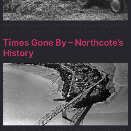
West Hills is situated in an historically rich area, and was
a hub of produce and dairy farming in years gone by.
Times Gone By – Northcote’s
History
Northcote was an early area of residential settlement in