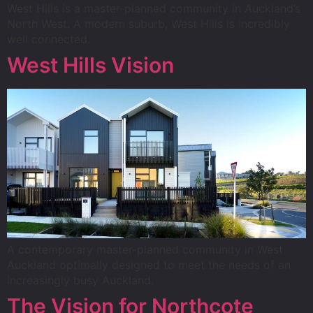
West Hills is a master-planned community in Auckland’s
North West. A modern suburb, West Hills is incredibly
well connected.
West Hills Vision
A contemporary master-planned community in West
Auckland optimally designed to meet the needs of an
increasingly busy Auckland.
The Vision for Northcote