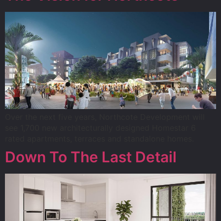
Over the next five years, Northcote Development will
see 1,700 new architecturally designed Homestar 6
rated apartments, terraces and standalone homes.
Down To The Last Detail