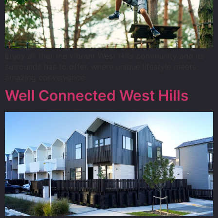
Enjoy all that the vibrant West Hills community and its
surrounds has to offer, where unique lifestyle meets
amazing convenience.
Well Connected West Hills