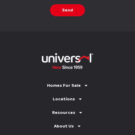
Send
Homes For Sale
Locations
Resources
About Us