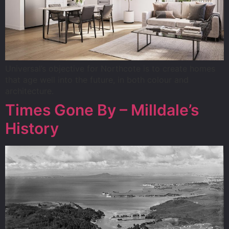
Universal’s objective for Northcote is to create homes
that age well into the future, in both colour and
architecture.
Times Gone By – Milldale’s
History